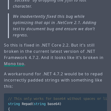
“succeed” by dropping the fifth to last
character.
We inadvertently fixed this bug while
optimizing that api in .NetCore 2.1. Adding
test to document bug and ensure we don’t
regress.
So this is fixed in .NET Core 2.2. But it’s still
broken in the current latest version of .NET
Framework 4.7.2. And it looks like it’s broken in
Mono too
.
A workaround for .NET 4.7.2 would be to repad
incorrectly padded strings with something like
this:
// This only works for base64 without spaces or line
string
Repad
(
string
base64
)
{