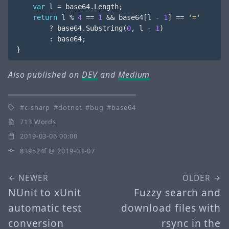
var
l
=
base64
.
Length
;
return
l
%
4
==
1
&&
base64
[
l
-
1
]
==
'='
?
base64
.
Substring
(
0
,
l
-
1
)
:
base64
;
}
Also published on
DEV
and
Medium
c-sharp
dotnet
bug
base64
713 Words
2019-03-06 00:00
839524f
@ 2019-03-07
NEWER
OLDER
NUnit to xUnit
Fuzzy search and
automatic test
download files with
conversion
rsync in the