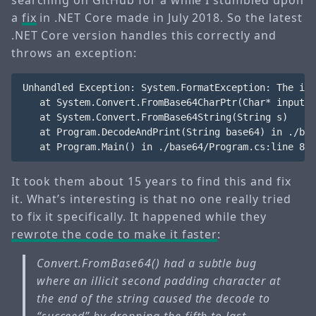
searching on GitHub for a while I stumbled upon
a
fix
in .NET Core made in July 2018. So the latest
.NET Core version handles this correctly and
throws an exception:
Unhandled Exception: System.FormatException: The inp
   at System.Convert.FromBase64CharPtr(Char* inputPt
   at System.Convert.FromBase64String(String s)

   at Program.DecodeAndPrint(String base64) in ./bas
It took them about 15 years to find this and fix
it. What’s interesting is that no one really tried
to fix it specifically. It happened while they
rewrote the code to make it faster
:
Convert.FromBase64() had a subtle bug
where an illicit second padding character at
the end of the string caused the decode to