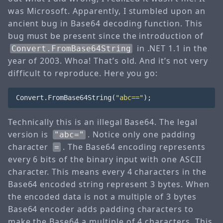
was Microsoft. Apparently, I stumbled upon an
ancient bug in Base64 decoding function. This
bug must be present since the introduction of
in .NET 1.1 in the
Convert.FromBase64String
year of 2003. Whoa! That’s old. And it’s not very
difficult to reproduce. Here you go:
Convert
.
FromBase64String
(
"abc=="
);
Technically this is an illegal Base64. The legal
version is
. Notice only one padding
"abc="
character
. The Base64 encoding represents
=
every 6 bits of the binary input with one ASCII
character. This means every 4 characters in the
Base64 encoded string represent 3 bytes. When
the encoded data is not a multiple of 3 bytes
Base64 encoder adds padding characters to
make the Base64 a multiple of 4 characters. This