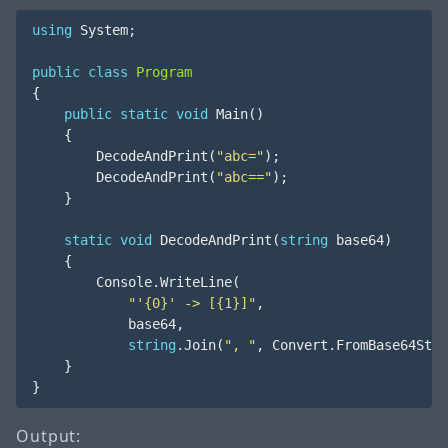
using
System
;
public
class
Program
{
public
static
void
Main
()
{
DecodeAndPrint
(
"abc="
);
DecodeAndPrint
(
"abc=="
);
}
static
void
DecodeAndPrint
(
string
base64
)
{
Console
.
WriteLine
(
"'{0}' -> [{1}]"
,
base64
,
string
.
Join
(
", "
,
Convert
.
FromBase64Stri
}
}
Output: