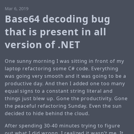
Mar 6, 2019
Base64 decoding bug
that is present in all
version of .NET
One sunny morning I was sitting in front of my
laptop refactoring some C# code. Everything
was going very smooth and it was going to be a
productive day. And then I added one too many
equal signs to a constant string literal and
things just blew up. Gone the productivity. Gone
the peaceful refactoring Sunday. Even the sun
decided to hide behind the cloud.
After spending 30-40 minutes trying to figure
out what I did wrong, I realized it wasn’t me. It