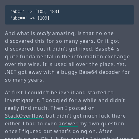
'abc=' -> [105, 183]

And what is
really
amazing, is that no one
discovered this for so many years. Or it got
discovered, but it didn’t get fixed. Base64 is
quite fundamental in the information exchange
over the wire. It is used all over the place. Yet,
.NET got away with a buggy Base64 decoder for
so many years.
At first I couldn’t believe it and started to
investigate it. I googled for a while and didn’t
really find much. Then I posted on
StackOverflow
, but didn’t get much luck there
either. I had to even
answer
my own question
once I figured out what’s going on. After