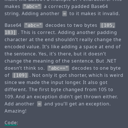
makes
a correctly padded Base64
"abc="
string. Adding another
to it makes it invalid.
=
Base64
decodes to two bytes
"abc="
[105,
. This is correct. Adding another padding
183]
character at the end shouldn’t really change the
encoded value. It’s like adding a space at end of
the sentence. Yes, it’s there, but it doesn’t
change the meaning of the sentence. But .NET
doesn’t think so.
decodes to one byte
"abc=="
of
. Not only it got shorter, which is weird
[109]
since we made the input longer. It also got
different. The first byte changed from 105 to
109. And an exception didn’t get thrown either.
Add another
and you’ll get an exception.
=
Amazing!
Code
: