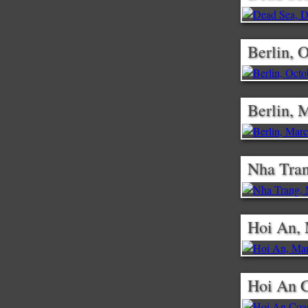
Berlin, 
Berlin, 
Nha Tran
Hoi An,
Hoi An C