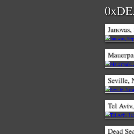
0xD
Janovas,
Mauerpar
Seville,
Tel Aviv
Dead Se