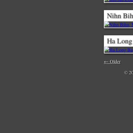
Nihn Bih
Ha Long
← Older
© 2