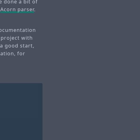
e done a bit of
g
Acorn parser
.
 documentation
 project with
 a good start,
ation, for