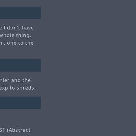
e I don’t have
whole thing.
rt one to the
rier and the
gexp to shreds:
ST (Abstract