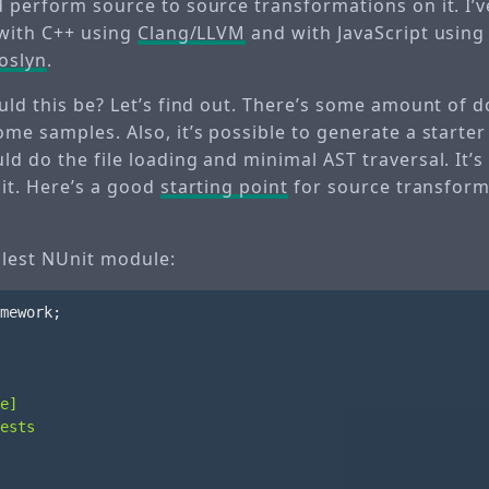
 perform source to source transformations on it. I’v
 with C++ using
Clang/LLVM
and with JavaScript usin
oslyn
.
ould this be? Let’s find out. There’s some amount of
me samples. Also, it’s possible to generate a starter
d do the file loading and minimal AST traversal. It’s
 it. Here’s a good
starting point
for source transform
plest NUnit module:
mework
;
e]
ests