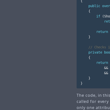
{
public
over
{
if
(
Sho
ret
return
}
// Checks i
private
boo
{
return
&&
&&
}
}
The code, in thi
called for every
only one attribu