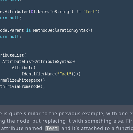
e
.
Attributes
[
0
].
Name
.
ToString
()
!=
"Test"
)
urn
null
;
ode
.
Parent
is
MethodDeclarationSyntax
))
urn
null
;
ributeList
(
AttributeList
<
AttributeSyntax
>(
Attribute
(
IdentifierName
(
"Fact"
))))
rmalizeWhitespace
()
thTriviaFrom
(
node
);
 is quite similar to the previous example, with one e
ng the node, but replacing it with something else. Fi
le attribute named
and it’s attached to a functio
Test