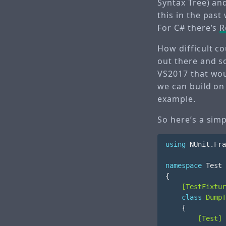
Syntax Tree) and
this in the past
For C# there’s
R
How difficult c
out there and so
VS2017 that woul
we can build on
example.
So here’s a sim
using
NUnit.Fra
namespace
Test
{
    [TestFixtur
class
DumpT
{
        [Test]