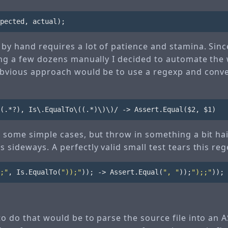
pected
,
actual
);
by hand requires a lot of patience and stamina. Sinc
oing a few dozens manually I decided to automate the 
obvious approach would be to use a regexp and conve
r some simple cases, but throw in something a bit hai
 sideways. A perfectly valid small test tears this re
;"
,
Is
.
EqualTo
(
"));"
));
->
Assert
.
Equal
(
", "
));
");;"
));
o do that would be to parse the source file into an A