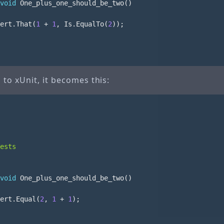
void
One_plus_one_should_be_two
()
ert
.
That
(
1
+
1
,
Is
.
EqualTo
(
2
));
to xUnit, it becomes this:
ests
void
One_plus_one_should_be_two
()
ert
.
Equal
(
2
,
1
+
1
);