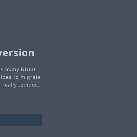
version
has many NUnit
 idea to migrate
 really tedious.