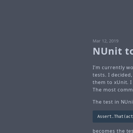
Mar 12, 2019
NUnit t
I’m currently w
tests. I decide
them to xUnit. I
The most common
The test in NUni
Assert
.
That
(
act
becomes the tes