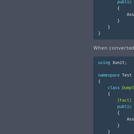
public
{
Ass
}
}
}
When converted 
using
Xunit
;
namespace
Test
{
class
DumpT
{
        [Fact]
public
{
Ass
}
}