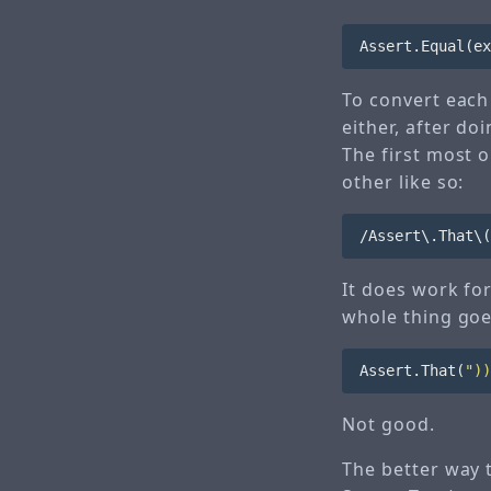
Assert
.
Equal
(
ex
To convert each 
either, after d
The first most 
other like so:
It does work fo
whole thing goes
Assert
.
That
(
"))
Not good.
The better way t