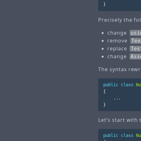
}
Precisely the f
change
usi
remove
Tex
replace
Tes
change
Ass
The syntax rewri
public
class
Nu
{
...
}
Let’s start with
public
class
Nu