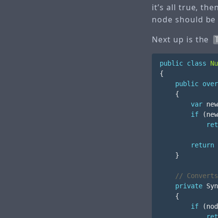
it’s all true, th
node should be 
Next up is the
public
class
Nu
{
public
over
{
var
new
if
(
new
ret
return
}
// Converts
private
Syn
{
if
(
nod
ret