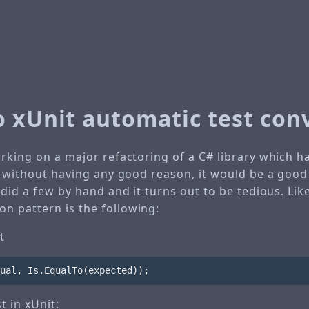
o xUnit automatic test con
orking on a major refactoring of a C# library which 
d, without having any good reason, it would be a good
 did a few by hand and it turns out to be tedious. Like
 pattern is the following:
t
ual
,
Is
.
EqualTo
(
expected
));
t in xUnit: