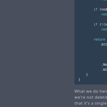
if
(
nod
ret
if
(!(
n
ret
return
Att
.
No
.
Wi
}
}
What we do here
we’re not deleti
that it’s a sing