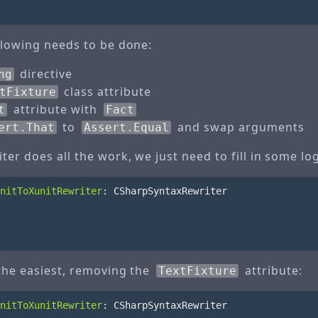
ollowing needs to be done:
directive
ng
class attribute
tFixture
attribute with
t
Fact
to
and swap arguments
ert.That
Assert.Equal
ter does all the work, we just need to fill in some log
nitToXunitRewriter
:
CSharpSyntaxRewriter
 the easiest, removing the
attribute:
TextFixture
nitToXunitRewriter
:
CSharpSyntaxRewriter