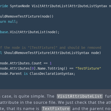
ride
SyntaxNode
VisitAttributeList
(
AttributeListSyntax
n
uldRemoveTestFixture
(
node
))
urn
null
;
base
.
VisitAttributeList
(
node
);
f the node is "[TestFixture]" and should be removed
l
ShouldRemoveTestFixture
(
AttributeListSyntax
node
)
node
.
Attributes
.
Count
==
1
node
.
Attributes
[
0
].
Name
.
ToString
()
==
"TestFixture"
node
.
Parent
is
ClassDeclarationSyntax
;
s case, is quite simple. The
fun
VisitAttributeList
 attribute in the source file. We just check that the at
te, that its name is
and the parent node
TextFixture