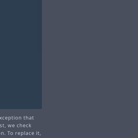
xception that
rst, we check
n. To replace it,