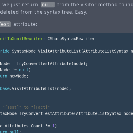
en we just return
from the visitor method to ind
null
deleted from the syntax tree. Easy.
attribute:
Test
nitToXunitRewriter
:
CSharpSyntaxRewriter
ride
SyntaxNode
VisitAttributeList
(
AttributeListSyntax
n
Node
=
TryConvertTestAttribute
(
node
);
Node
!=
null
)
urn
newNode
;
base
.
VisitAttributeList
(
node
);
 "[Test]" to "[Fact]"
taxNode
TryConvertTestAttribute
(
AttributeListSyntax
node
e
.
Attributes
.
Count
!=
1
)
urn
null
;