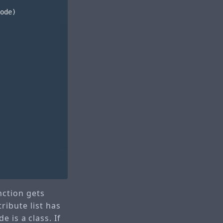
ode
)
ction gets
tribute list has
 is a class. If