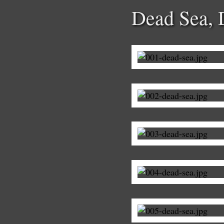
Dead Sea,