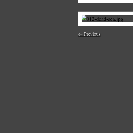
← Previous