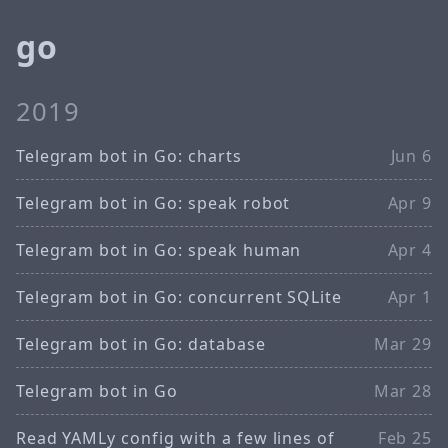
go
2019
Telegram bot in Go: charts
Jun 6
Telegram bot in Go: speak robot
Apr 9
Telegram bot in Go: speak human
Apr 4
Telegram bot in Go: concurrent SQLite
Apr 1
Telegram bot in Go: database
Mar 29
Telegram bot in Go
Mar 28
Read YAMLy config with a few lines of
Feb 25