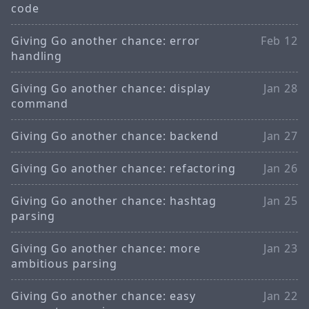
code
Giving Go another chance: error
Feb 12
handling
Giving Go another chance: display
Jan 28
command
Giving Go another chance: backend
Jan 27
Giving Go another chance: refactoring
Jan 26
Giving Go another chance: hashtag
Jan 25
parsing
Giving Go another chance: more
Jan 23
ambitious parsing
Giving Go another chance: easy
Jan 22