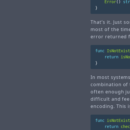
Error
()
str
}
That’s it. Just 
most of the time
error returned
func
IsNotExist
return
isNo
}
In most systems
combination of 
often enough ju
difficult and fe
encoding. This 
func
isNotExist
return
chec