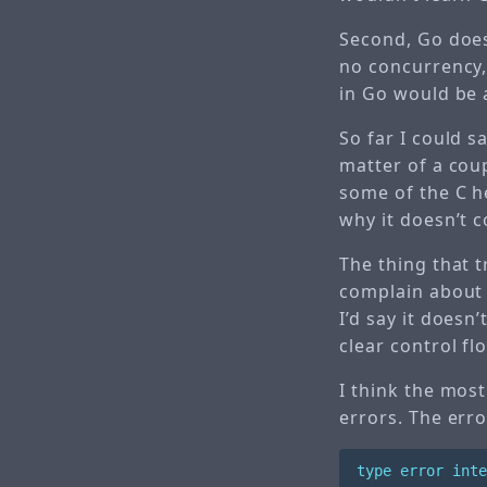
Second, Go doesn
no concurrency,
in Go would be a 
So far I could s
matter of a coup
some of the C h
why it doesn’t c
The thing that 
complain about 
I’d say it doesn
clear control fl
I think the most
errors. The error
type
error
inte