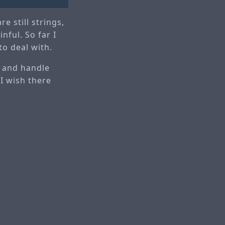
e still strings,
nful. So far I
to deal with.
n and handle
 I wish there