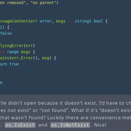
en removed"
,
"no parent"
)
ssageContent
(
err
error
,
msgs
...
string
)
bool
{
il
{
false
lyingError
(
err
)
:=
range
msgs
{
ains
(
err
.
Error
(),
msg
)
{
urn
true
e
 file didn’t open because it doesn’t exist, I’d have to 
 not exist” or “not found”. What if it’s “doesn’t exist”
that wasn’t found? Luckily there are convenience m
e:
and
. Nice!
os.IsExist
os.IsNotExist