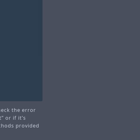
check the error
 or if it’s
ethods provided