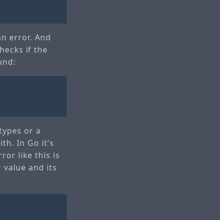
an error. And
checks if the
und:
types or a
h. In Go it’s
ror like this is
 value and its