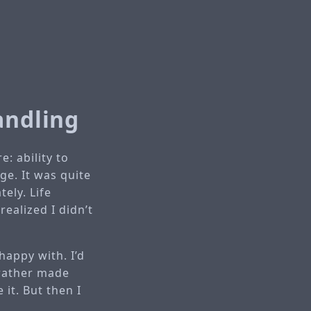
andling
: ability to
ge. It was quite
ely. Life
realized I didn’t
 happy with. I’d
 rather made
 it. But then I