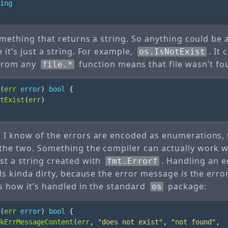
ing
something that returns a string. So anything could be 
 it’s just a string. For example,
. It 
os.IsNotExist
 from any
function means that file wasn’t fo
file.*
(
err
error
)
bool
{
tExist
(
err
)
 I know of the errors are encoded as enumerations, 
the two. Something the compiler can actually work wit
st a string created with
. Handling an er
fmt.Errorf
els kinda dirty, because the error message
is
the error
is how it’s handled in the standard
package:
os
(
err
error
)
bool
{
kErrMessageContent
(
err
,
"does not exist"
,
"not found"
,