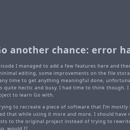
Go another chance: error h
pisode I managed to add a few features here and there
 minimal editing, some improvements on the file stora
d any time to get anything meaningful done, unfortunat
 quite hectic and busy. I had time to think though. I 
oject to learn Go with.
m trying to recreate a piece of software that I’m mostly
ized that while using it more and more. I should have
ts to the original project instead of trying to rewrite
Go, would I?