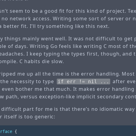
’t seem to be a good fit for this kind of project. Te
 no network access. Writing some sort of server or 
better fit. I’ll try something like this next.
ay things mainly went well. It was not difficult to get 
le of days. Writing Go feels like writing C most of t
eadaches. I keep typing the types first, though, and
ompile. C habits die slow.
tripped me up all the time is the error handling. Mos
the necessity to type
after eve
if err != nil ...
’t even bother me that much. It makes error handling 
ow path, versus exception-like implicit secondary cont
 difficult part for me is that there’s no idiomatic way
 itself is too generic:
rface
{