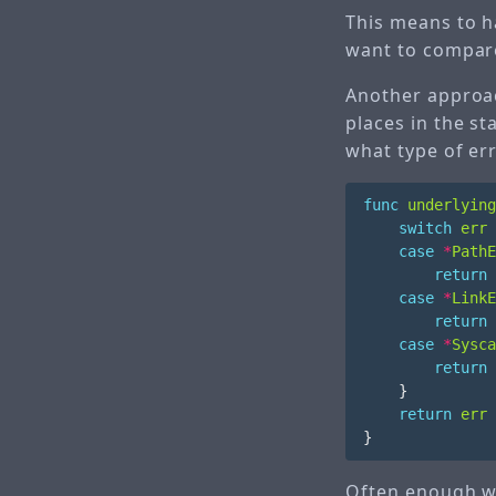
This means to ha
want to compare
Another approac
places in the st
what type of err
func
underlying
switch
err
case
*
PathE
return
case
*
LinkE
return
case
*
Sysca
return
}
return
err
}
Often enough wh