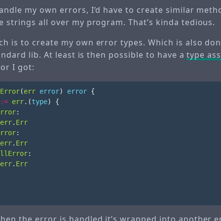
ndle my own errors, I’d have to create similar metho
 strings all over my program. That’s kinda tedious.
h is to create my own error types. Which is also do
andard lib. At least is then possible to have a
type ass
or I got:
Error
(
err
error
)
error
{
:=
err
.(
type
)
{
rror
:
err
.
Err
rror
:
err
.
Err
llError
:
err
.
Err
en the error is handled it’s wrapped into another e