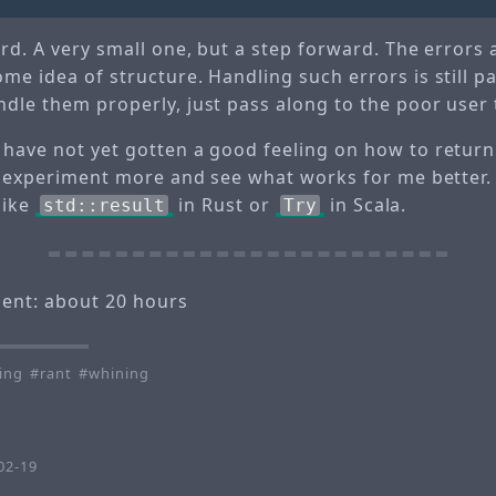
ard. A very small one, but a step forward. The errors ar
me idea of structure. Handling such errors is still pai
dle them properly, just pass along to the poor user 
 have not yet gotten a good feeling on how to retur
ll experiment more and see what works for me better.
like
in Rust or
in Scala.
std::result
Try
pent: about 20 hours
ing
rant
whining
0
02-19