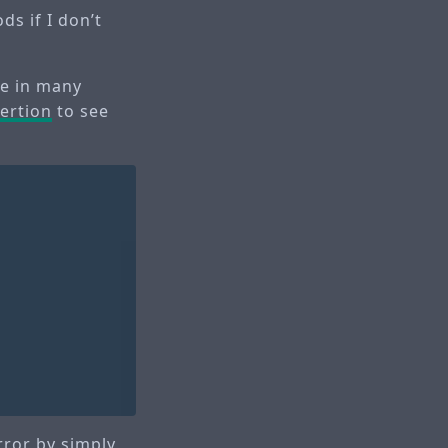
ds if I don’t
ne in many
ertion
to see
rror by simply