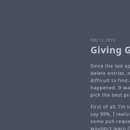
Feb 12, 2019
Giving 
Since the last e
delete entries,
difficult to fin
happened. It was
pick the best pr
First of all, I’
say 99%. I real
some pull reques
wouldn’t learn 