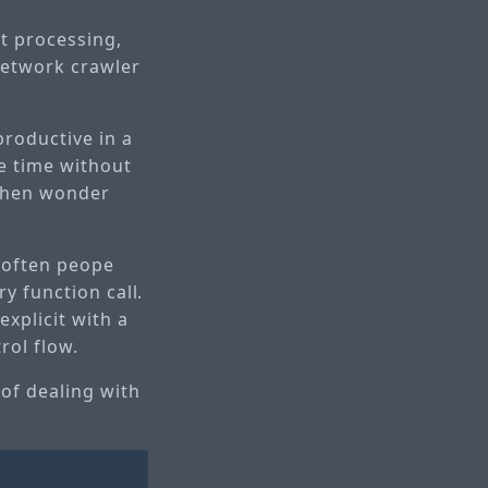
xt processing,
network crawler
productive in a
he time without
 then wonder
t often peope
ry function call.
explicit with a
rol flow.
 of dealing with