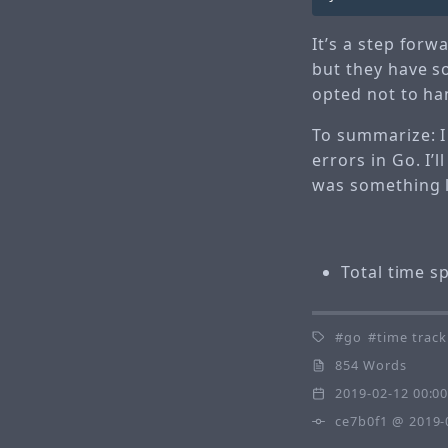
It’s a step forw
but they have so
opted not to han
To summarize: I
errors in Go. I’
was something 
Total time s
go
time track
854 Words
2019-02-12 00:0
ce7b0f1
@ 2019-