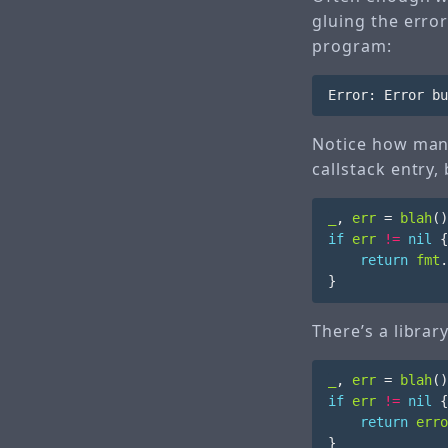
gluing the error
program:
Notice how man
callstack entry,
_
,
err
=
blah
()
if
err
!=
nil
{
return
fmt
.
}
There’s a librar
_
,
err
=
blah
()
if
err
!=
nil
{
return
erro
}