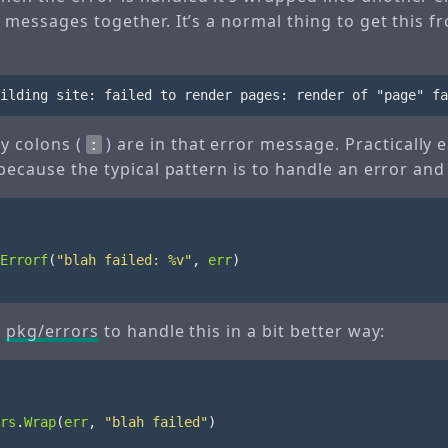
 messages together. It’s a normal thing to get this f
y colons (
) are in that error message. Practically
:
 because the typical pattern is to handle an error and
Errorf
(
"blah failed: %v"
,
err
)
y
pkg/errors
to handle this in a bit better way:
rs
.
Wrap
(
err
,
"blah failed"
)