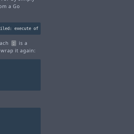
rom a Go
 each
is a
:
 wrap it again: