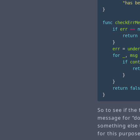
"has be
}
func
checkErrMe
if
err
==
n
return
}
err
=
under
for
_
,
msg
if
cont
ret
}
}
return
fals
}
So to see if the
message for “does
something else 
for this purpos