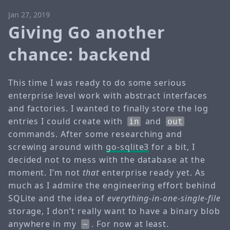
Jan 27, 2019
Giving Go another
chance: backend
This time I was ready to do some serious
enterprise level work with abstract interfaces
and factories. I wanted to finally store the log
entries I could create with
and
in
out
commands. After some researching and
screwing around with
go-sqlite3
for a bit, I
decided not to mess with the database at the
moment. I’m not
that
enterprise ready yet. As
much as I admire the engineering effort behind
SQLite and the idea of
everything-in-one-single-file
storage, I don’t really want to have a binary blob
anywhere in my
. For now at least.
~