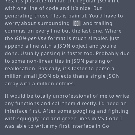
Yes, it’s possible to load the regular JSON file
with one line of code and it’s nice. But
generating those files is painful. You’d have to
worry about surrounding
and trailing
[]
commas on every line but the last one. Where
the
JSON-per-line
format is much simpler. Just
append a line with a JSON object and you’re
done. Usually parsing is faster too. Probably due
to some non-linearities in JSON parsing or
reallocation. Basically, it’s faster to parse a
million small JSON objects than a single JSON
array with a million entries.
It would be totally unprofessional of me to write
any functions and call them directly. I’d need an
interface first. After some googling and fighting
with squiggly red and green lines in VS Code I
was able to write my first interface in Go.