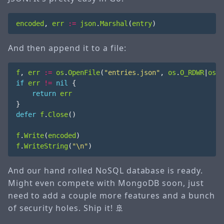
encoded
,
err
:=
json
.
Marshal
(
entry
)
And then append it to a file:
f
,
err
:=
os
.
OpenFile
(
"entries.json"
,
os
.
O_RDWR
|
os
.
O
if
err
!=
nil
{
return
err
}
defer
f
.
Close
()
f
.
Write
(
encoded
)
f
.
WriteString
(
"\n"
)
And our hand rolled NoSQL database is ready.
Might even compete with MongoDB soon, just
need to add a couple more features and a bunch
of security holes. Ship it! 🚢