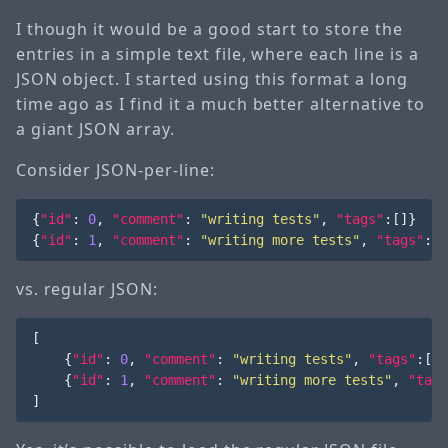
I though it would be a good start to store the
entries in a simple text file, where each line is a
JSON object. I started using this format a long
time ago as I find it a much better alternative to
a giant JSON array.
Consider JSON-per-line:
{
"id"
:
0
,
"comment"
:
"writing tests"
,
"tags"
:[]}
{
"id"
:
1
,
"comment"
:
"writing more tests"
,
"tags"
:[]
vs. regular JSON:
[
{
"id"
:
0
,
"comment"
:
"writing tests"
,
"tags"
:[]}
{
"id"
:
1
,
"comment"
:
"writing more tests"
,
"tags
]