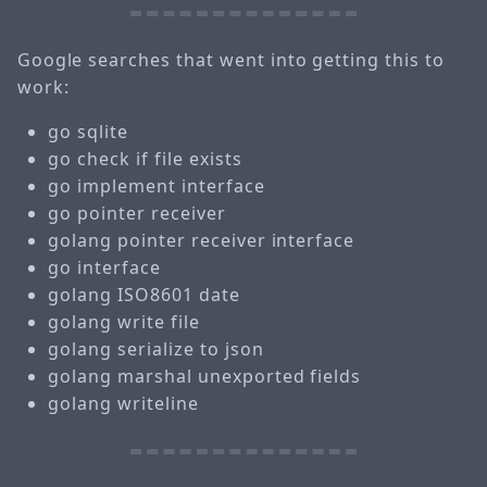
Google searches that went into getting this to
work:
go sqlite
go check if file exists
go implement interface
go pointer receiver
golang pointer receiver interface
go interface
golang ISO8601 date
golang write file
golang serialize to json
golang marshal unexported fields
golang writeline