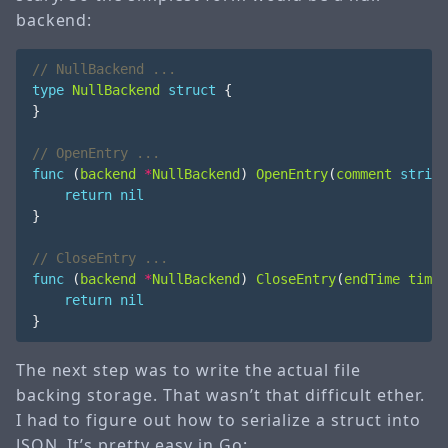
backend:
type
NullBackend
struct
{
}
func
(
backend
*
NullBackend
)
OpenEntry
(
comment
string
return
nil
}
func
(
backend
*
NullBackend
)
CloseEntry
(
endTime
time
.
return
nil
}
The next step was to write the actual file
backing storage. That wasn’t that difficult ether.
I had to figure out how to serialize a struct into
JSON. It’s pretty easy in Go: