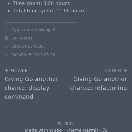
Time spent: 3:50 hours
Total time spent: 11:00 hours
go
time tracking
cli
597 Words
2019-01-27 00:00
5b0a76f
@ 2019-03-06
NEWER
OLDER
Giving Go another
Giving Go another
chance: display
chance: refactoring
command
© 2026
Made with
Hugo
· Theme
Hermit
·