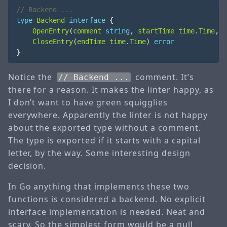
type
Backend
interface
{
OpenEntry
(
comment
string
,
startTime
time
.
Time
,
t
CloseEntry
(
endTime
time
.
Time
)
error
}
Notice the
comment. It’s
// Backend ...
there for a reason. It makes the linter happy, as
I don’t want to have green squigglies
everywhere. Apparently the linter is not happy
about the exported type without a comment.
The type is exported if it starts with a capital
letter, by the way. Some interesting design
decision.
In Go anything that implements these two
functions is considered a backend. No explicit
interface implementation is needed. Neat and
scary. So the simplest form would be a null