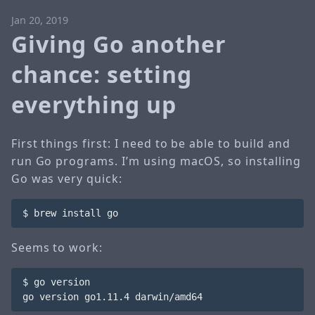
Jan 20, 2019
Giving Go another
chance: setting
everything up
First things first: I need to be able to build and
run Go programs. I’m using macOS, so installing
Go was very quick:
Seems to work: