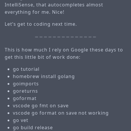
IntelliSense, that autocompletes almost
everything for me. Nice!
Let’s get to coding next time.
This is how much I rely on Google these days to
get this little bit of work done:
go tutorial
homebrew install golang
goimports
goreturns
goformat
vscode go fmt on save
vscode go format on save not working
go vet
go build release