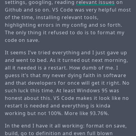
settings, googling, reading
relevant issues
on
Github and so on. VS Code was very helpful most
of the time, installing relevant tools,
highlighting errors in my config and so forth.
The only thing it refused to do is to format my
code on save.
It seems I’ve tried everything and I just gave up
and went to bed. As it turned out next morning,
all it needed is a restart. How dumb of me. I
guess it’s that my never dying faith in software
and that developers for once will get it right. No
such luck this time. At least Windows 95 was
honest about this. VS Code makes it look like no
restart is needed and everything is kinda
working but not 100%. More like 93.76%.
In the end I have it all working: format on save,
build, go to definition and even full blown