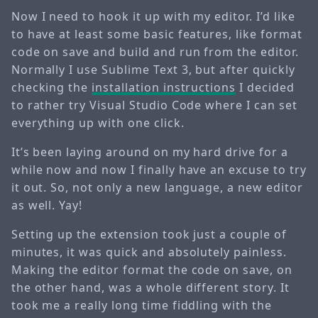
Now I need to hook it up with my editor. I’d like
to have at least some basic features, like format
code on save and build and run from the editor.
Normally I use Sublime Text 3, but after quickly
checking the
installation instructions
I decided
to rather try Visual Studio Code where I can set
everything up with one click.
It’s been laying around on my hard drive for a
while now and now I finally have an excuse to try
it out. So, not only a new language, a new editor
as well. Yay!
Setting up the extension took just a couple of
minutes, it was quick and absolutely painless.
Making the editor format the code on save, on
the other hand, was a whole different story. It
took me a really long time fiddling with the