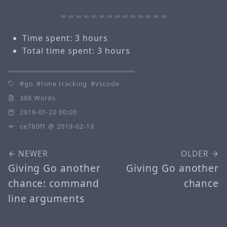
Time spent: 3 hours
Total time spent: 3 hours
go
time tracking
vscode
388 Words
2019-01-20 00:00
ce7b0f1
@ 2019-02-19
NEWER
OLDER
Giving Go another
Giving Go another
chance: command
chance
line arguments