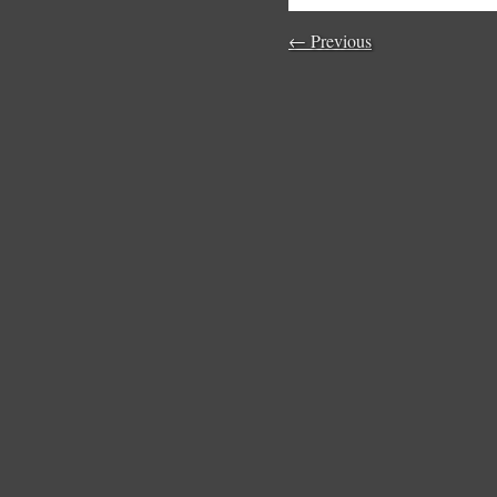
← Previous