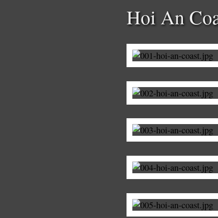
Hoi An Coa